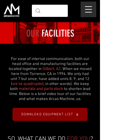
OUR
FACILITIES
For ease of internal communication, both our
head office and manufacturing facilities are
located together in
Gilbert, AZ
. When we moved
here from Torrence, CA in 1994. We only had
unit 7 but since, have added units 8, 9, and 12
(
we've quadrupled
, in other words). We keep
both
materials and parts stock
to shorten lead
time. Below is a brief video tour of our facilities
and what makes Arcas Machine, us.
DOWNLOAD EQUIPMENT LIST
SO, WHAT CAN WE DO
FOR YOU
?