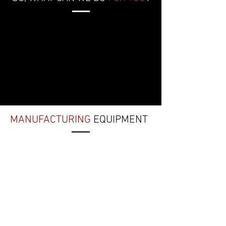
MANUFACTURING
EQUIPMENT
CNC LATHES
Okuma LB3000EX II Space
Turn
Okuma Genos L250
DOWNLOAD INFO SHEET