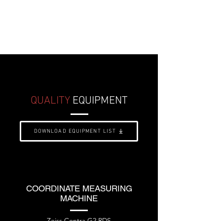
Kent M-40, etc.
DOWNLOAD INFO SHEET
QUALITY
EQUIPMENT
DOWNLOAD EQUIPMENT LIST
COORDINATE MEASURING
MACHINE
Zeiss Contra G2 RDS