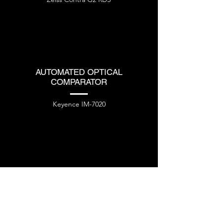
AUTOMATED OPTICAL
COMPARATOR
Keyence IM-7020
VARIOUS OTHER EQUIPMENT
Mitutoyo PH361
Hand Tools and Gauges