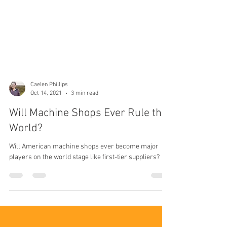
Caelen Phillips
Oct 14, 2021
3 min read
Will Machine Shops Ever Rule the
World?
Will American machine shops ever become major
players on the world stage like first-tier suppliers?