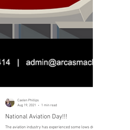
Caelen Phillips