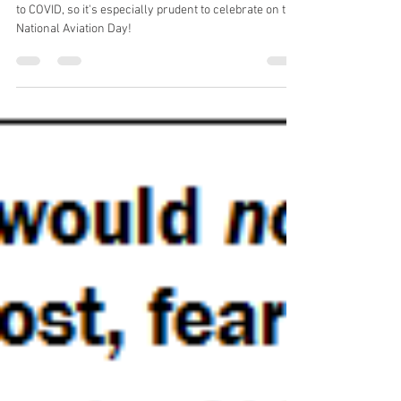
Aug 19, 2021
1 min read
National Aviation Day!!!
The aviation industry has experienced some lows due
to COVID, so it's especially prudent to celebrate on this
National Aviation Day!