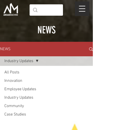
NEWS
NEWS
Industry Updates
All Posts
Innovation
Employee Updates
Industry Updates
Community
Case Studies