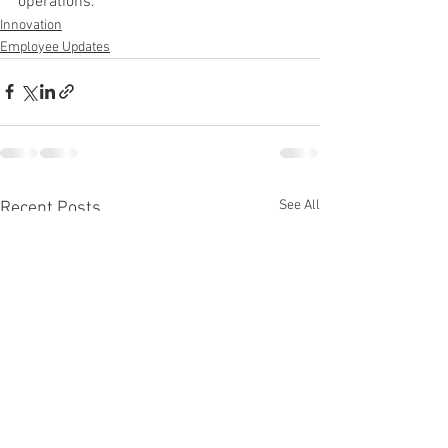
operations.
Innovation
Employee Updates
See All
Recent Posts