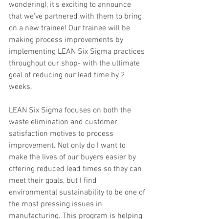
wondering), it's exciting to announce 
that we've partnered with them to bring 
on a new trainee! Our trainee will be 
making process improvements by 
implementing LEAN Six Sigma practices 
throughout our shop- with the ultimate 
goal of reducing our lead time by 2 
weeks.
LEAN Six Sigma focuses on both the 
waste elimination and customer 
satisfaction motives to process 
improvement. Not only do I want to 
make the lives of our buyers easier by 
offering reduced lead times so they can 
meet their goals, but I find 
environmental sustainability to be one of 
the most pressing issues in 
manufacturing. This program is helping 