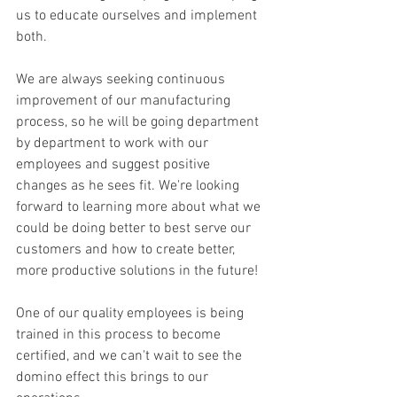
us to educate ourselves and implement 
both.
We are always seeking continuous 
improvement of our manufacturing 
process, so he will be going department 
by department to work with our 
employees and suggest positive 
changes as he sees fit. We're looking 
forward to learning more about what we 
could be doing better to best serve our 
customers and how to create better, 
more productive solutions in the future!
One of our quality employees is being 
trained in this process to become 
certified, and we can't wait to see the 
domino effect this brings to our 