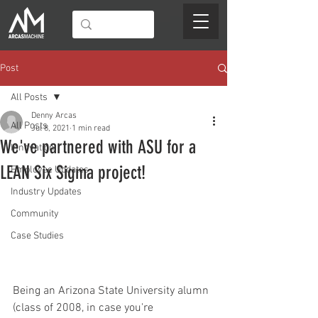
Post
All Posts
Denny Arcas
All Posts
Jul 8, 2021
1 min read
We've partnered with ASU for a
Innovation
LEAN Six Sigma project!
Employee Updates
Industry Updates
Community
Case Studies
Being an Arizona State University alumn 
(class of 2008, in case you're 